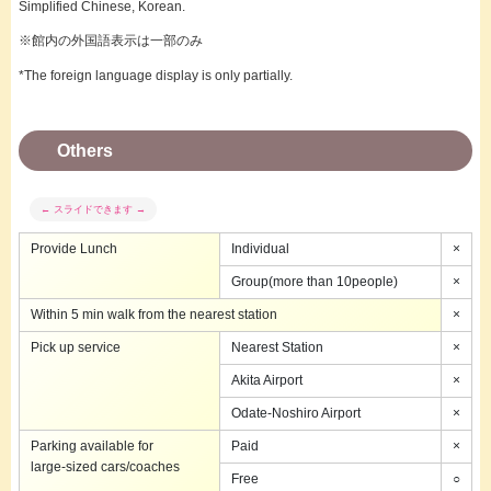
Simplified Chinese, Korean.
※館内の外国語表示は一部のみ
*The foreign language display is only partially.
Others
Provide Lunch
Individual
×
Group(more than 10people)
×
Within 5 min walk from the nearest station
×
Pick up service
Nearest Station
×
Akita Airport
×
Odate-Noshiro Airport
×
Parking available for
Paid
×
large-sized cars/coaches
Free
○