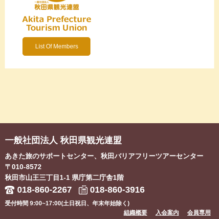
List Of Members
一般社団法人 秋田県観光連盟
あきた旅のサポートセンター、秋田バリアフリーツアーセンター
〒010-8572
秋田市山王三丁目1-1
県庁第二庁舎1階
018-860-2267
018-860-3916
受付時間 9:00~17:00(土日祝日、年末年始除く)
組織概要
入会案内
会員専用