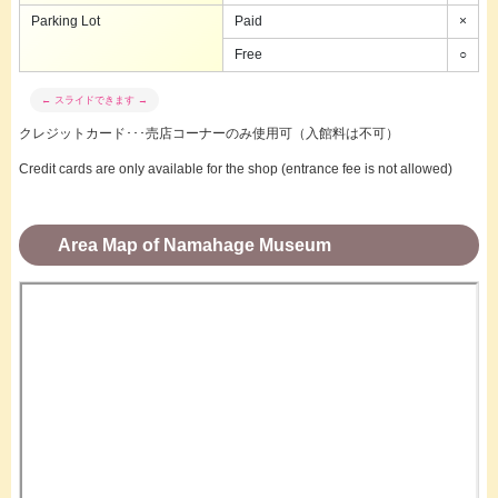
Parking Lot
Paid
×
Free
○
クレジットカード･･･売店コーナーのみ使用可（入館料は不可）
Credit cards are only available for the shop (entrance fee is not allowed)
Area Map of Namahage Museum