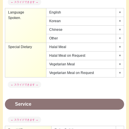
Language
English
×
Spoken.
Korean
×
Chinese
×
Other
×
Special Dietary
Halal Meal
×
Halal Meal on Request
×
Vegetarian Meal
×
Vegetarian Meal on Request
×
Service