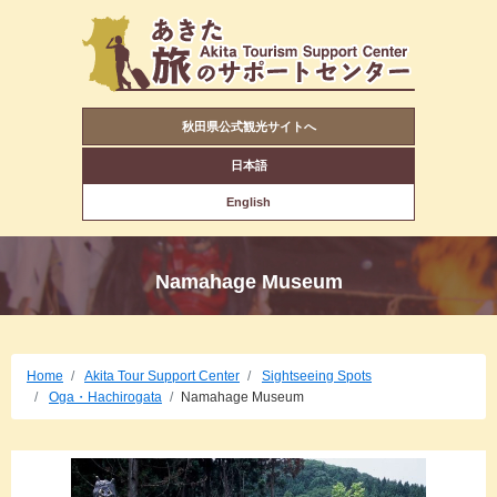
秋田県公式観光サイトへ
日本語
English
Namahage Museum
Home
Akita Tour Support Center
Sightseeing Spots
Oga・Hachirogata
Namahage Museum