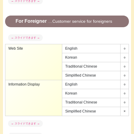
For Foreigner
Customer service for foreigners
Web Site
English
○
Korean
○
Traditional Chinese
○
Simplified Chinese
○
Information Display
English
○
Korean
○
Traditional Chinese
○
Simplified Chinese
×