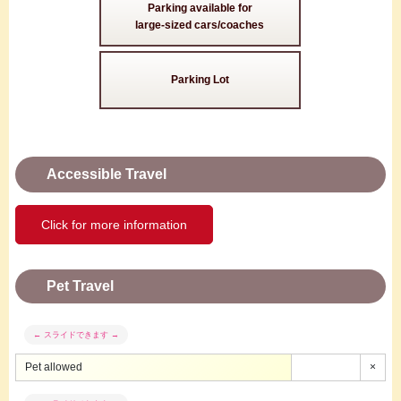
Parking available for
large-sized cars/coaches
Parking Lot
Accessible Travel
Click for more information
Pet Travel
Pet allowed
×