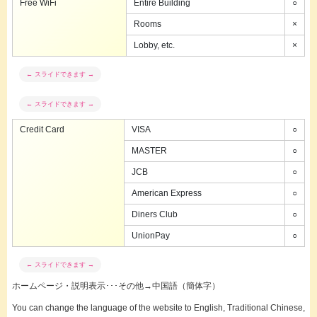
Free WiFi
Entire Building
○
Rooms
×
Lobby, etc.
×
Credit Card
VISA
○
MASTER
○
JCB
○
American Express
○
Diners Club
○
UnionPay
○
ホームページ・説明表示･･･その他→中国語（簡体字）
You can change the language of the website to English, Traditional Chinese,