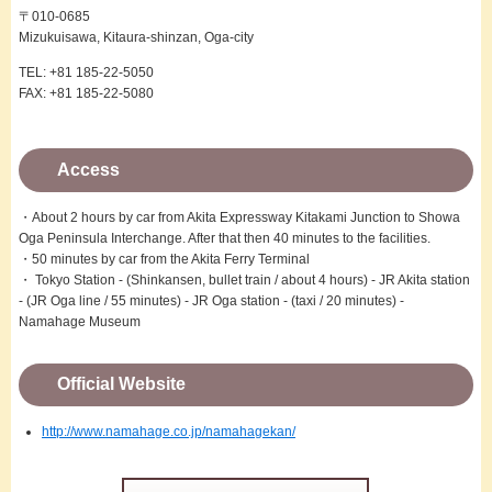
〒010-0685
Mizukuisawa, Kitaura-shinzan, Oga-city
TEL: +81 185-22-5050
FAX: +81 185-22-5080
Access
・About 2 hours by car from Akita Expressway Kitakami Junction to Showa
Oga Peninsula Interchange. After that then 40 minutes to the facilities.
・50 minutes by car from the Akita Ferry Terminal
・ Tokyo Station - (Shinkansen, bullet train / about 4 hours) - JR Akita station
- (JR Oga line / 55 minutes) - JR Oga station - (taxi / 20 minutes) -
Namahage Museum
Official Website
http://www.namahage.co.jp/namahagekan/