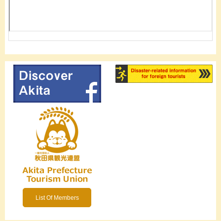
List Of Members