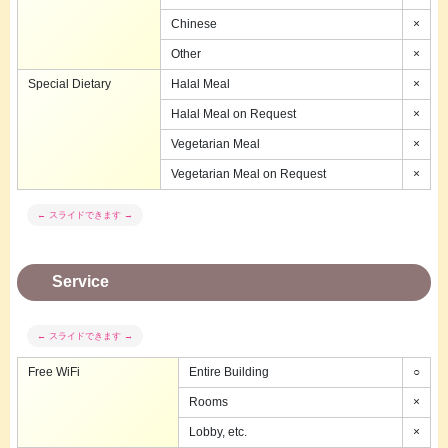
Chinese
×
Other
×
Special Dietary
Halal Meal
×
Halal Meal on Request
×
Vegetarian Meal
×
Vegetarian Meal on Request
×
Service
Free WiFi
Entire Building
○
Rooms
×
Lobby, etc.
×