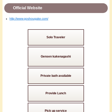
Official Website
http://www.goshougake.com/
Solo Traveler
Gensen kakenagashi
Private bath available
Provide Lunch
Pick up service