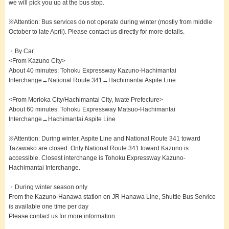
we will pick you up at the bus stop.
※Attention: Bus services do not operate during winter (mostly from middle
October to late April). Please contact us directly for more details.
・By Car
<From Kazuno City>
About 40 minutes: Tohoku Expressway Kazuno-Hachimantai
Interchange→National Route 341→Hachimantai Aspite Line
<From Morioka City/Hachimantai City, Iwate Prefecture>
About 60 minutes: Tohoku Expressway Matsuo-Hachimantai
Interchange→Hachimantai Aspite Line
※Attention: During winter, Aspite Line and National Route 341 toward
Tazawako are closed. Only National Route 341 toward Kazuno is
accessible. Closest interchange is Tohoku Expressway Kazuno-
Hachimantai Interchange.
・During winter season only
From the Kazuno-Hanawa station on JR Hanawa Line, Shuttle Bus Service
is available one time per day
Please contact us for more information.