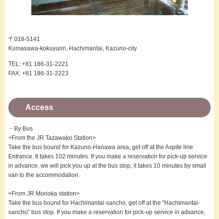
〒018-5141
Kumasawa-kokuyurin, Hachimantai, Kazuno-city
TEL: +81 186-31-2221
FAX: +81 186-31-2223
Access
・By Bus
<From the JR Tazawako Station>
Take the bus bound for Kazuno-Hanawa area, get off at the Aspite line
Entrance. It takes 102 minutes. If you make a reservation for pick-up service
in advance, we will pick you up at the bus stop, it takes 10 minutes by small
van to the accommodation.
<From JR Morioka station>
Take the bus bound for Hachimantai-sancho, get off at the "Hachimantai-
sancho" bus stop. If you make a reservation for pick-up service in advance,