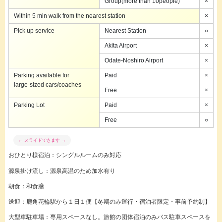
Group(more than 10people)
×
Within 5 min walk from the nearest station
×
Pick up service
Nearest Station
○
Akita Airport
×
Odate-Noshiro Airport
×
Parking available for
Paid
×
large-sized cars/coaches
Free
×
Parking Lot
Paid
×
Free
○
おひとり様宿泊：シングルルームのみ対応
源泉掛け流し：源泉高温のため加水有り
朝食：和食膳
送迎：
鹿角花輪駅から１日１便【冬期のみ運行・宿泊者限定・事前予約制】
大型車駐車場：専用スペースなし。旅館の団体宿泊のみバス駐車スペースを