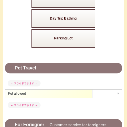
Day Trip Bathing
Parking Lot
Pet Travel
Pet allowed
×
For Foreigner
Customer service for foreigners