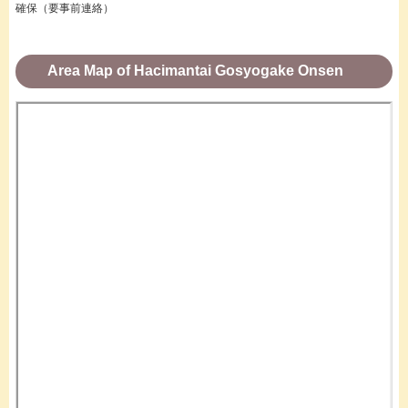
確保（要事前連絡）
Area Map of Hacimantai Gosyogake Onsen