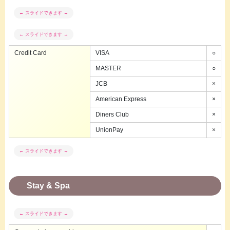
Credit Card
VISA
○
MASTER
○
JCB
×
American Express
×
Diners Club
×
UnionPay
×
Stay & Spa