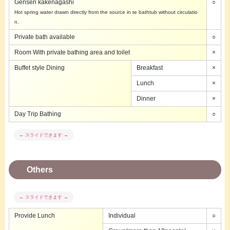
Gensen kakenagashi
○
Hot spring water drawn directly from the source in te bathtub without circulatio
n.
Private bath available
○
Room With private bathing area and toilet
×
Buffet style Dining
Breakfast
×
Lunch
×
Dinner
×
Day Trip Bathing
○
Others
Provide Lunch
Individual
○