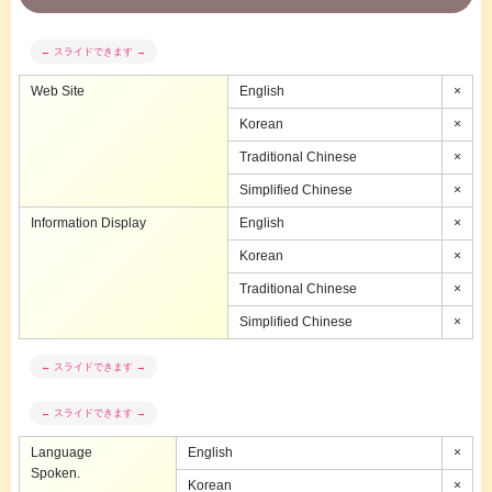
Web Site
English
×
Korean
×
Traditional Chinese
×
Simplified Chinese
×
Information Display
English
×
Korean
×
Traditional Chinese
×
Simplified Chinese
×
Language
English
×
Spoken.
Korean
×