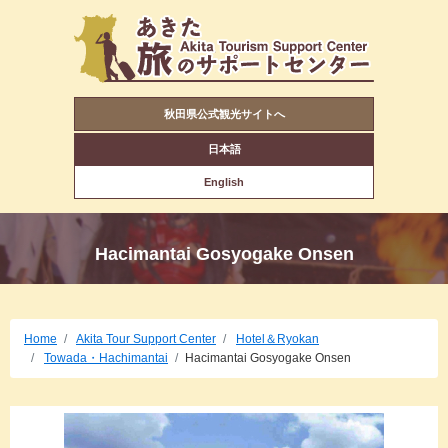
秋田県公式観光サイトへ
日本語
English
Hacimantai Gosyogake Onsen
Home
Akita Tour Support Center
Hotel＆Ryokan
Towada・Hachimantai
Hacimantai Gosyogake Onsen