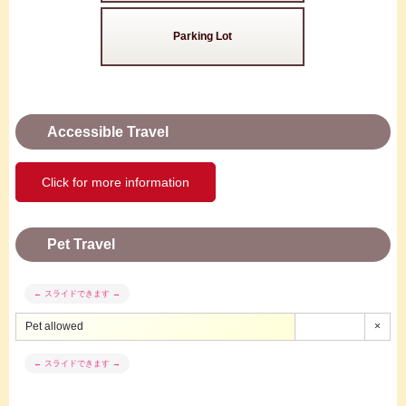
Parking Lot
Accessible Travel
Click for more information
Pet Travel
Pet allowed
×