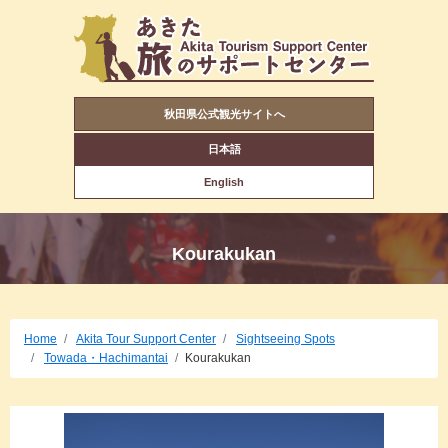
秋田県公式観光サイトへ
日本語
English
Kourakukan
Home
Akita Tour Support Center
Sightseeing Spots
Towada・Hachimantai
Kourakukan