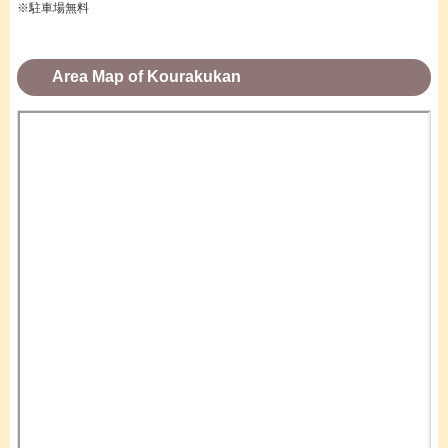
※駐車場無料
Area Map of Kourakukan