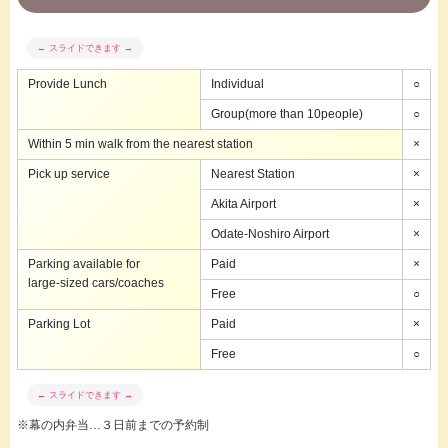
Provide Lunch
Individual
○
Group(more than 10people)
○
Within 5 min walk from the nearest station
×
Pick up service
Nearest Station
×
Akita Airport
×
Odate-Noshiro Airport
×
Parking available for
Paid
×
large-sized cars/coaches
Free
○
Parking Lot
Paid
×
Free
○
※幕の内弁当…３日前までの予約制