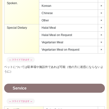
Spoken.
Korean
×
Chinese
×
Other
×
Special Dietary
Halal Meal
×
Halal Meal on Request
×
Vegetarian Meal
×
Vegetarian Meal on Request
×
ペットについては駐車場や施設外であれば可能（他の方に迷惑にならないよ
うに）
Service