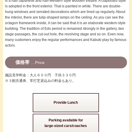
is a half-Japanese and half-Western style wooden theatre. A clapboard style
is adopted in the front exterior. That is painted in white. There are double-
hung windows and serrated decorations which are lined up regularly. About
the interior, there are tulip-shaped lamps on the ceiling. As you can see the
octagon framework inside, it can be said that it is an elaborate western-style
building. The tradition of Edo period is remained strongly in the gallery, two
stage passages, the cut-out hole, the revolving stage and so on. Even now,
many customers enjoy the regular performances and Kabuki play by famous
actors.
価格帯
Price
施設見学料金：大人６００円 子供３３０円
※３館共通券、常打芝居込みの料金もあり。
Provide Lunch
Parking available for
large-sized cars/coaches