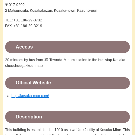
〒017-0202
2 Matsunosita, Kosakakozan, Kosaka-town, Kazuno-gun
TEL: +81 186-29-3732
FAX: +81 186-29-3219
Access
20 minutes by bus from JR Towada-Minami station to the bus stop Kosaka-
shouchuugakkou- mae
Official Website
http://kosaka-mco.com/
Description
This building is established in 1910 as a welfare facility of Kosaka Mine. This