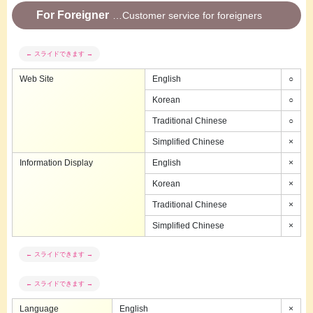
For Foreigner
Customer service for foreigners
Web Site
English
○
Korean
○
Traditional Chinese
○
Simplified Chinese
×
Information Display
English
×
Korean
×
Traditional Chinese
×
Simplified Chinese
×
Language
English
×