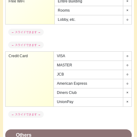
Free WiFi
Entire Building
×
Rooms
×
Lobby, etc.
○
Credit Card
VISA
○
MASTER
○
JCB
○
American Express
○
Diners Club
×
UnionPay
×
Others