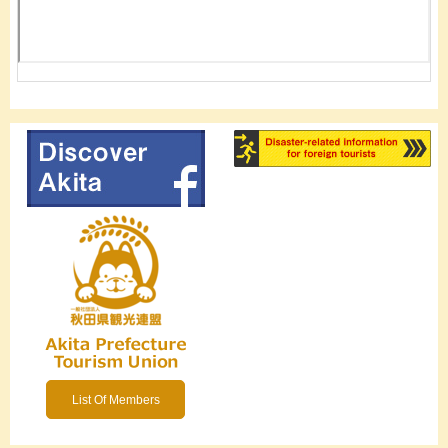
List Of Members