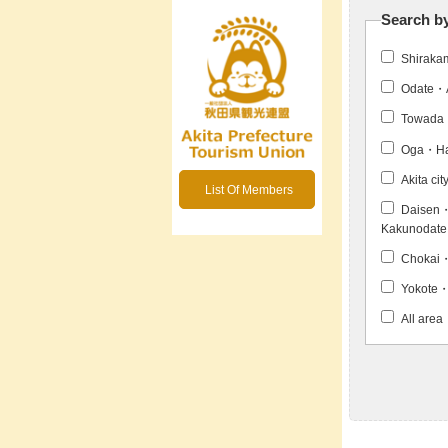
Search b
Shirak
Odate・
Towada
Oga・Ha
Akita cit
List Of Members
Daisen
Kakunodate
Chokai・
Yokote
All area