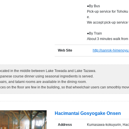
●By Bus
Pick-up service for Tohoku
e.
We accept pick-up service
●By Train
About 3 minutes walk from
Web Site
http://sanrok-himenoyu
 located in the middle between Lake Towada and Lake Tazawa.
apanese course dinner using seasonal ingredients is served.
airs, and tatami rooms are available in the dining room.
nces on the floor are few in the building, so that wheelchair users can smoothly mo
Hacimantai Gosyogake Onsen
Address
Kumasawa-kokuyurin, Hach