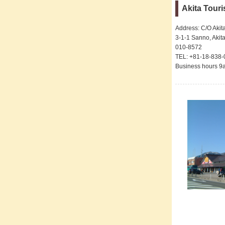
Akita Tour
Address: C/O Akit
3-1-1 Sanno, Akita
010-8572
TEL: +81-18-838
Business hours 9