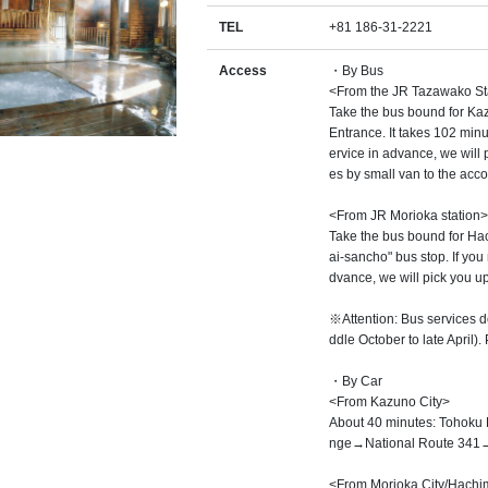
TEL
+81 186-31-2221
Access
・By Bus
<From the JR Tazawako St
Take the bus bound for Kaz
Entrance. It takes 102 minu
ervice in advance, we will p
es by small van to the ac
<From JR Morioka station>
Take the bus bound for Hac
ai-sancho" bus stop. If you
dvance, we will pick you up
※Attention: Bus services d
ddle October to late April).
・By Car
<From Kazuno City>
About 40 minutes: Tohoku
nge→National Route 341→
<From Morioka City/Hachima