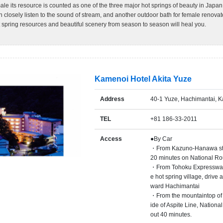
le its resource is counted as one of the three major hot springs of beauty in Jap
 closely listen to the sound of stream, and another outdoor bath for female renovat
spring resources and beautiful scenery from season to season will heal you.
Kamenoi Hotel Akita Yuze
Address
40-1 Yuze, Hachimantai, K
TEL
+81 186-33-2011
Access
●By Car
・From Kazuno-Hanawa stati
20 minutes on National Ro
・From Tohoku Expressway
e hot spring village, drive
ward Hachimantai
・From the mountaintop of H
ide of Aspite Line, Nationa
out 40 minutes.