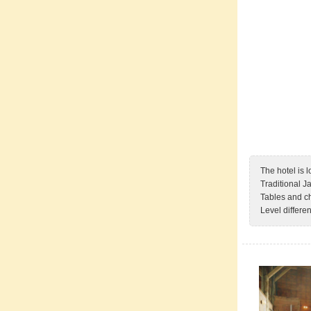
The hotel is
Traditional J
Tables and ch
Level differe