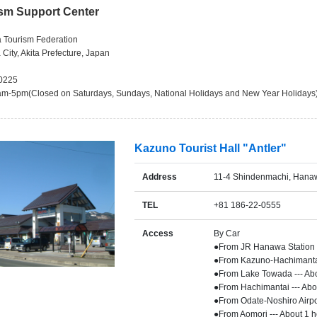
ism Support Center
a Tourism Federation
 City, Akita Prefecture, Japan
-0225
am-5pm(Closed on Saturdays, Sundays, National Holidays and New Year Holidays
Kazuno Tourist Hall "Antler"
Address
11-4 Shindenmachi, Hanaw
TEL
+81 186-22-0555
Access
By Car
●From JR Hanawa Station -
●From Kazuno-Hachimantai 
●From Lake Towada --- Ab
●From Hachimantai --- Abo
●From Odate-Noshiro Airpor
●From Aomori --- About 1 