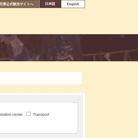
日本語
田県公式観光サイトへ
English
ormation center
Transport