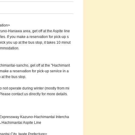
ation>
uno-Hanawa area, get off at the Aspite line
tes. If you make a reservation for pick-up s
ick you up at the bus stop, it takes 10 minut
commodation.
himantai-sancho, get off at the "Hachimant
 make a reservation for pick-up service in a
 at the bus stop.
o not operate during winter (mostly from mi
 Please contact us directly for more details.
 Expressway Kazuno-Hachimantai Intercha
Hachimantai Aspite Line
ntai City, Iwate Prefecture>