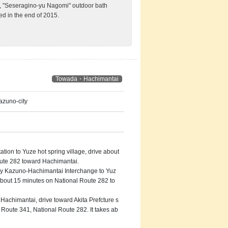
an, "Seseragino-yu Nagomi" outdoor bath
ed in the end of 2015.
Towada・Hachimantai
azuno-city
on to Yuze hot spring village, drive about
ute 282 toward Hachimantai.
 Kazuno-Hachimantai Interchange to Yuz
 about 15 minutes on National Route 282 to
achimantai, drive toward Akita Prefcture s
l Route 341, National Route 282. It takes ab