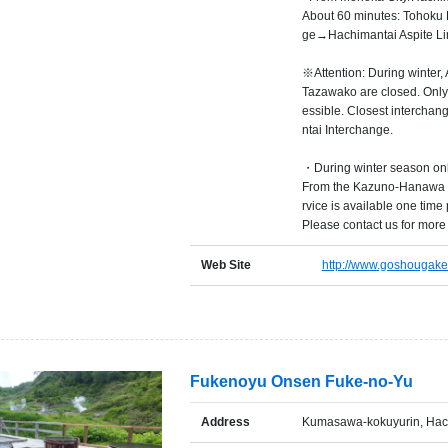
About 60 minutes: Tohoku
ge→Hachimantai Aspite Li
※Attention: During winter,
Tazawako are closed. Only
essible. Closest interch
ntai Interchange.
・During winter season on
From the Kazuno-Hanawa s
rvice is available one time
Please contact us for more 
Web Site
http://www.goshougake
Fukenoyu Onsen Fuke-no-Yu
Address
Kumasawa-kokuyurin, Hach