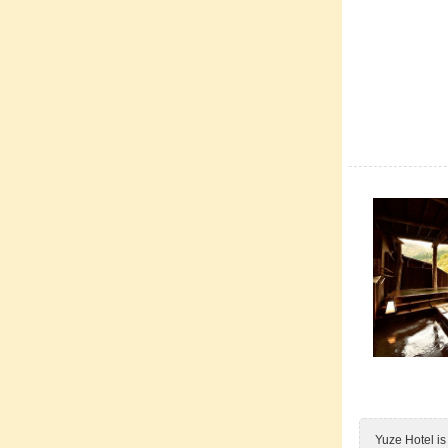
Yuze Hotel is