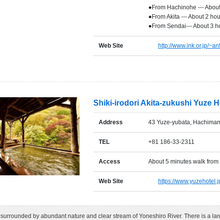
●From Hachinohe --- About
●From Akita --- About 2 ho
●From Sendai--- About 3 h
Web Site
http://www.ink.or.jp/~ant
Shiki-irodori Akita-zukushi Yuze H
Address
43 Yuze-yubata, Hachimant
TEL
+81 186-33-2311
Access
About 5 minutes walk from
Web Site
https://www.yuzehotel.j
 surrounded by abundant nature and clear stream of Yoneshiro River. There is a la