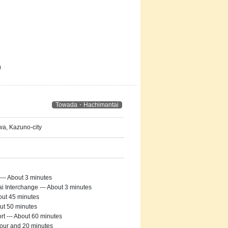
)
Towada・Hachimantai
a, Kazuno-city
-- About 3 minutes
Interchange --- About 3 minutes
out 45 minutes
ut 50 minutes
t --- About 60 minutes
hour and 20 minutes