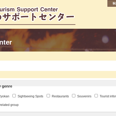
秋
nter
y genre
Ryokan
Sightseeing Spots
Restaurants
Souvenirs
Tourist inf
related group