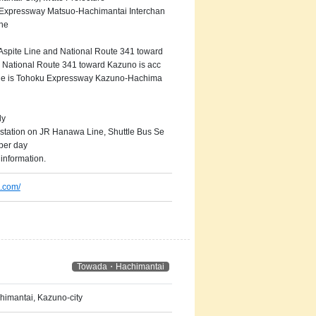
 Expressway Matsuo-Hachimantai Interchan
ne
 Aspite Line and National Route 341 toward
 National Route 341 toward Kazuno is acc
ange is Tohoku Expressway Kazuno-Hachima
ly
tation on JR Hanawa Line, Shuttle Bus Se
 per day
information.
.com/
Towada・Hachimantai
imantai, Kazuno-city