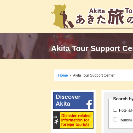
Akita Tour Support Ce
Home
Akita Tour Support Center
Search b
Hotel＆
Tourism 