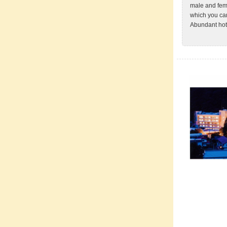
male and fema
which you can
Abundant hot 