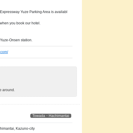
 Expressway Yuze Parking Area is availabl
 when you book our hotel.
 Yuze-Onsen station.
.com/
ve around.
Towada・Hachimantai
imantai, Kazuno-city