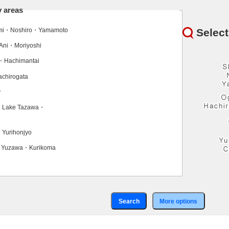
y areas
Select
ami・Noshiro・Yamamoto
Ani・Moriyoshi
・Hachimantai
chirogata
y
・Lake Tazawa・
Yurihonjyo
・Yuzawa・Kurikoma
Search
More options