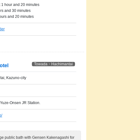
 1 hour and 20 minutes
urs and 30 minutes
ours and 20 minutes
ler
Towada・Hachimantai
otel
ai, Kazuno-city
 Yuze-Onsen JR Station.
p/
rge public bath with Gensen Kakenagashi for